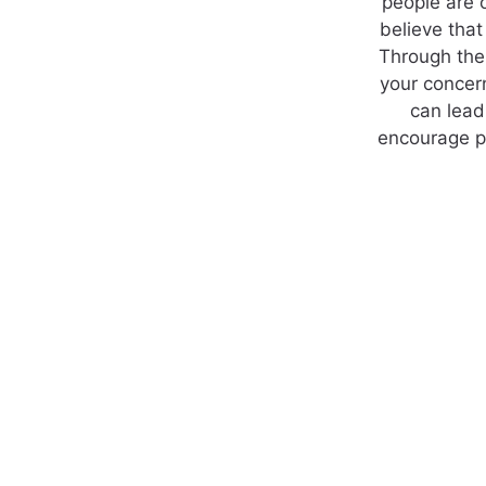
people are 
believe that
Through the 
your concern
can lead
encourage po