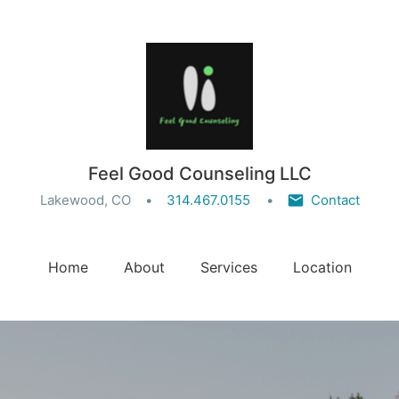
Feel Good Counseling LLC
Lakewood, CO
314.467.0155
Contact
Home
About
Services
Location