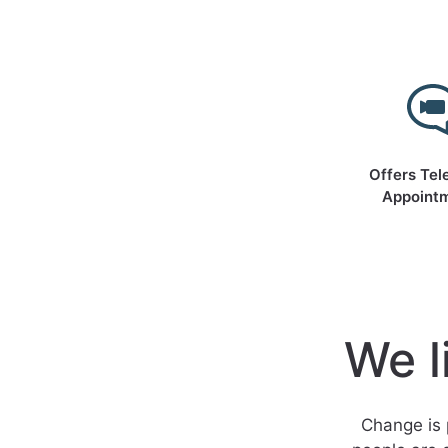
Offers Tel
Appoint
We l
Change is 