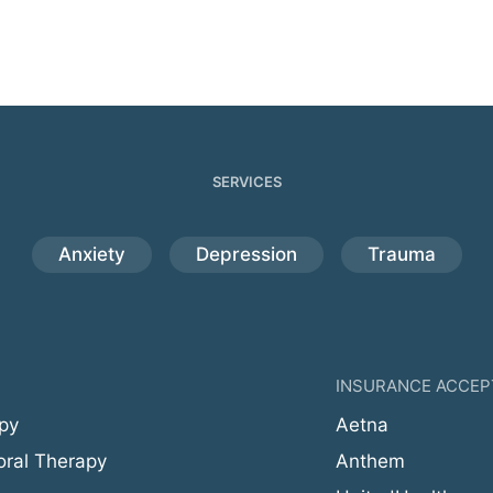
SERVICES
Anxiety
Depression
Trauma
INSURANCE ACCEP
py
Aetna
oral Therapy
Anthem