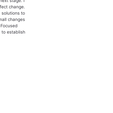
ext stage. I
ffect change.
 solutions to
small changes
n-Focused
 to establish