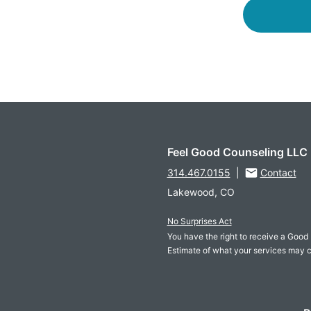
Feel Good Counseling LLC
314.467.0155
|
Contact
Lakewood, CO
No Surprises Act
You have the right to receive a Good 
Estimate of what your services may c