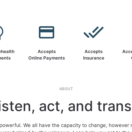
ehealth
Accepts
Accepts
Acc
ments
Online Payments
Insurance
ABOUT
isten, act, and tran
powerful. We all have the capacity to change, however