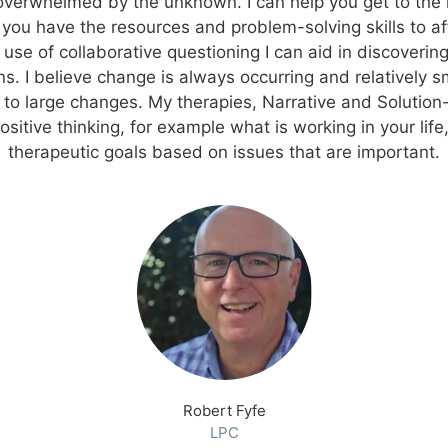
overwhelmed by the unknown. I can help you get to the n
 you have the resources and problem-solving skills to a
use of collaborative questioning I can aid in discovering
s. I believe change is always occurring and relatively 
 to large changes. My therapies, Narrative and Solutio
sitive thinking, for example what is working in your life,
therapeutic goals based on issues that are important.
Robert Fyfe
LPC