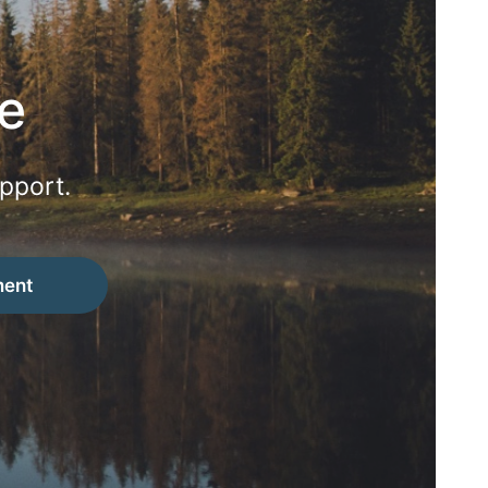
e
pport.
ment