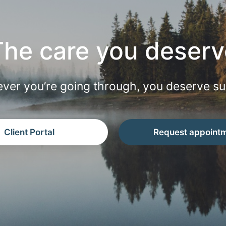
The care you deserv
ver you’re going through, you deserve su
Client Portal
Request appoint