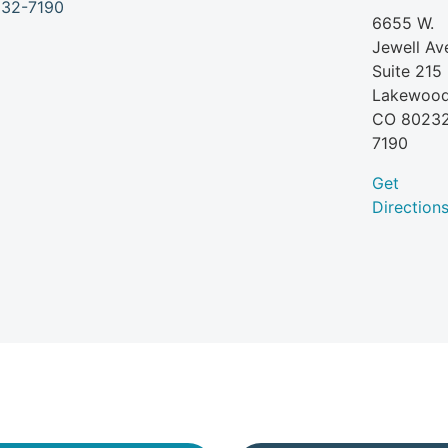
6655 W.
Jewell Av
Suite 215
Lakewood
CO
8023
7190
Get
Direction