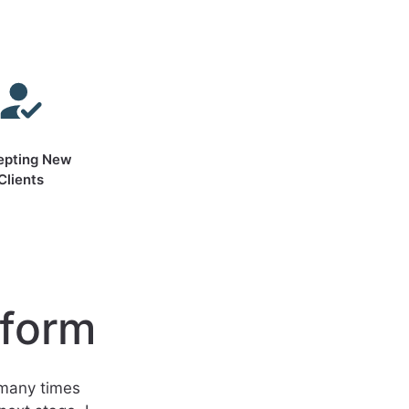
epting New
Clients
sform
 many times