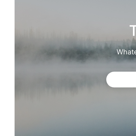
Whate