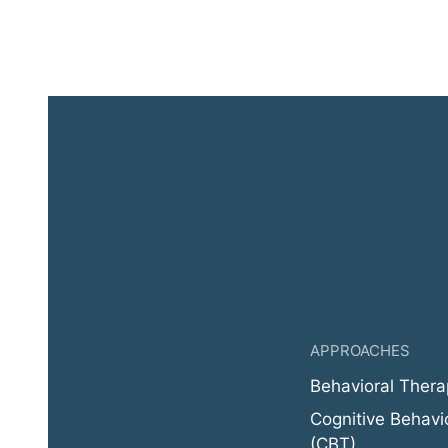
APPROACHES
Behavioral Thera
Cognitive Behavi
(CBT)