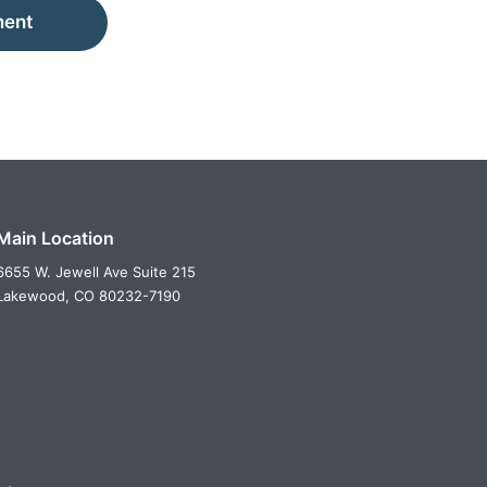
ment
Main Location
6655 W. Jewell Ave Suite 215
Lakewood,
CO
80232-7190