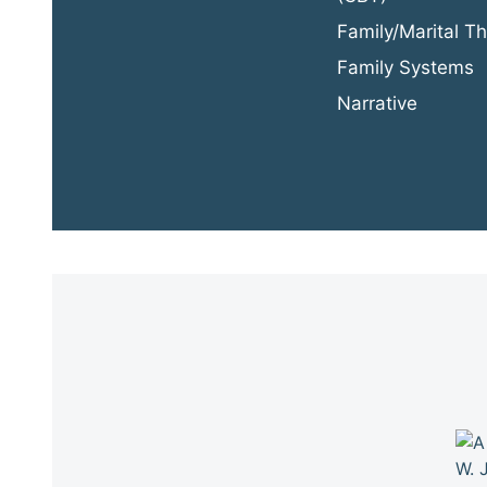
Family/Marital T
Family Systems
Narrative