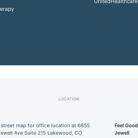
UnitedHealthcare
herapy
LOCATION
Feel Goo
Jewell