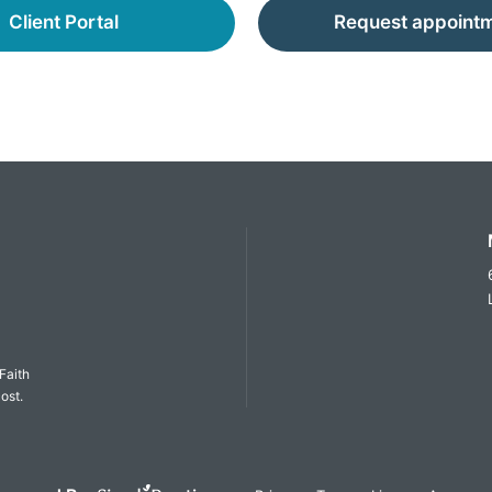
Client Portal
Request appoint
Faith
ost.